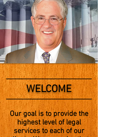
WELCOME
Our goal is to provide the
highest level of legal
services to each of our