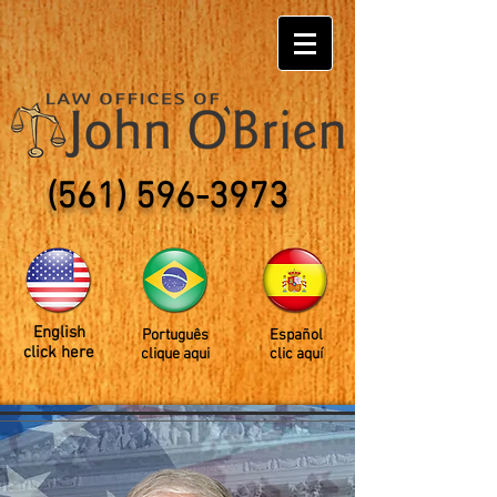
(561) 596-3973
English
Português
Español
click here
clique aqui
clic aquí