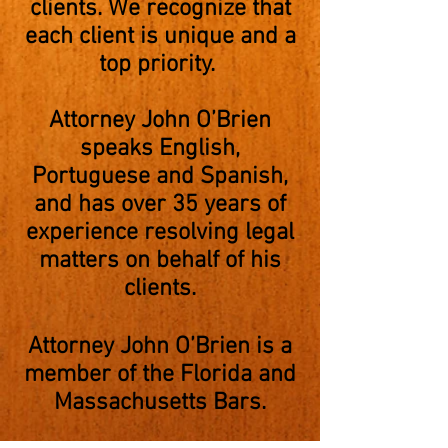
clients. We recognize that
each client is unique and a
top priority.
Attorney John O’Brien
speaks English,
Portuguese and Spanish,
and has over 35 years of
experience resolving legal
matters on behalf of his
clients.
Attorney John O’Brien is a
member of the Florida and
Massachusetts Bars.